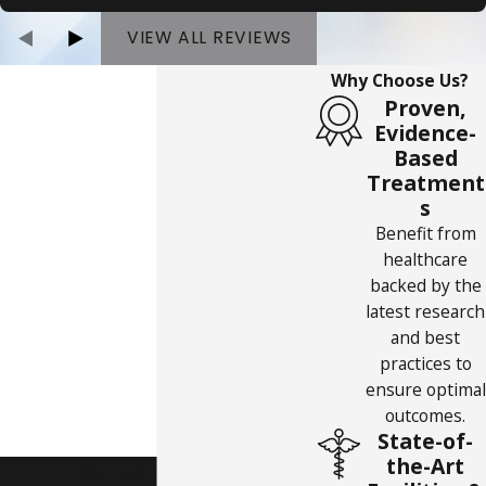
VIEW ALL REVIEWS
Why Choose Us?
Proven,
Evidence-
Based
Treatment
s
Benefit from
healthcare
backed by the
latest research
and best
practices to
ensure optimal
outcomes.
State-of-
the-Art
Contact Us Today!