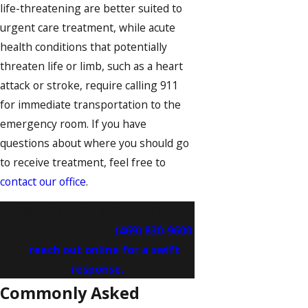
life-threatening are better suited to
urgent care treatment, while acute
health conditions that potentially
threaten life or limb, such as a heart
attack or stroke, require calling 911
for immediate transportation to the
emergency room. If you have
questions about where you should go
to receive treatment, feel free to
contact our office
.
Book Your Dallas Acute Care
Appointment Today
(469) 830-9600
or
reach out online for a swift
response.
Commonly Asked