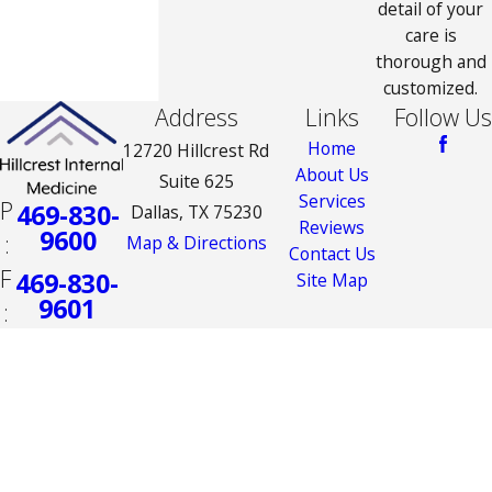
detail of your
care is
thorough and
customized.
Address
Links
Follow Us
Home
12720 Hillcrest Rd
About Us
Suite 625
Services
P
469-830-
Dallas, TX 75230
Reviews
9600
:
Map & Directions
Contact Us
F
469-830-
Site Map
9601
:
The information on this website is for general
information purposes only. Nothing on this site
should be taken as medical advice for any
individual case or situation. This information is
not intended to create, and receipt or viewing
does not constitute, a doctor-patient
relationship.
© 2026 All Rights Reserved.