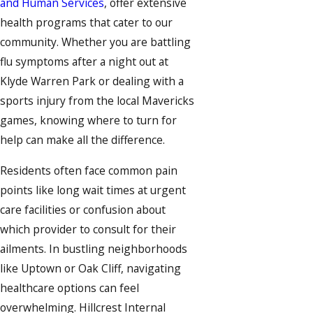
and Human Services
, offer extensive
health programs that cater to our
community. Whether you are battling
flu symptoms after a night out at
Klyde Warren Park or dealing with a
sports injury from the local Mavericks
games, knowing where to turn for
help can make all the difference.
Residents often face common pain
points like long wait times at urgent
care facilities or confusion about
which provider to consult for their
ailments. In bustling neighborhoods
like Uptown or Oak Cliff, navigating
healthcare options can feel
overwhelming. Hillcrest Internal