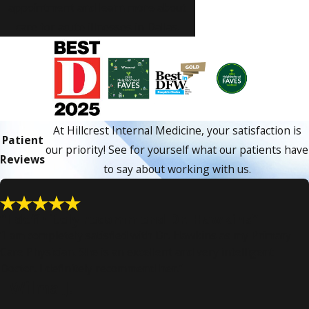
appointment and learn more about
care for acute illnesses in Dallas.
At Hillcrest Internal Medicine, your satisfaction is
Patient
our priority! See for yourself what our patients have
Reviews
to say about working with us.
“I definitely recommend Dr. Hawkins”
“I am completely satisfied with Dr. Hawkins as my Primary
Care Physician. She is an excellent and very intelligent
Doctor. I definitely recommend her.”
- Wilma J.