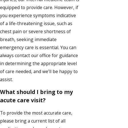
equipped to provide care. However, if
you experience symptoms indicative
of a life-threatening issue, such as
chest pain or severe shortness of
breath, seeking immediate
emergency care is essential. You can
always contact our office for guidance
in determining the appropriate level
of care needed, and we’ll be happy to
assist.
What should I bring to my
acute care visit?
To provide the most accurate care,
please bring a current list of all