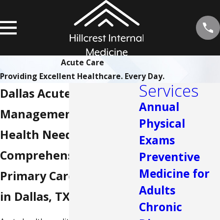
Acute Care
Providing Excellent Healthcare. Every Day.
Services
Dallas Acute Care
Annual
Management for Your
Physical
Health Needs
Exams
Comprehensive
Preventive
Medicine for
Primary Care Services
Adults
in Dallas, TX
Chronic