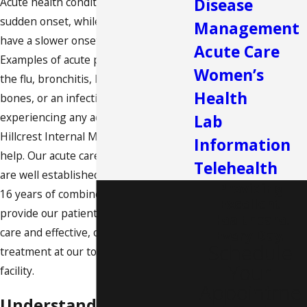
Acute health conditions have a severe,
Disease
sudden onset, while chronic diseases
Management
have a slower onset and last a lifetime.
Acute Care
Examples of acute problems include
Women’s
the flu, bronchitis, headaches, broken
Health
bones, or an infection. If you are
experiencing any acute health issues,
Lab
Hillcrest Internal Medicine
is here to
Information
help. Our acute care doctors in Dallas
Telehealth
are well established in their field, with
Providing
16 years of combined experience. We
Excellent
provide our patients with high-quality
Healthcare.
care and effective, compassionate
Every Day.
Schedule
treatment at our top-of-the-line
Your
facility.
Appointme
Understanding Acute