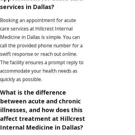
services in Dallas?
Booking an appointment for acute
care services at Hillcrest Internal
Medicine in Dallas is simple. You can
call the provided phone number for a
swift response or reach out online.
The facility ensures a prompt reply to
accommodate your health needs as
quickly as possible.
What is the difference
between acute and chronic
illnesses, and how does this
affect treatment at Hillcrest
Internal Medicine in Dallas?