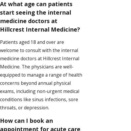
At what age can patients
start seeing the internal
medicine doctors at
Hillcrest Internal Medicine?
Patients aged 18 and over are
welcome to consult with the internal
medicine doctors at Hillcrest Internal
Medicine. The physicians are well-
equipped to manage a range of health
concerns beyond annual physical
exams, including non-urgent medical
conditions like sinus infections, sore
throats, or depression.
How can I book an
appointment for acute care