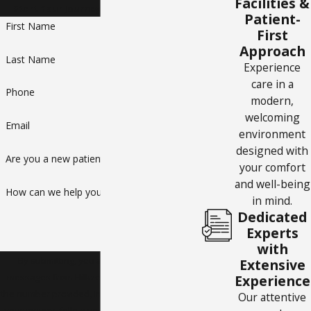
Facilities &
Start Your Journey to a Healthier You
Patient-
First Name
First
Approach
Last Name
Experience
care in a
Phone
modern,
welcoming
Email
environment
designed with
Are you a new patient?
your comfort
and well-being
How can we help you?
in mind.
Dedicated
Experts
with
By submitting, you agree to receive text
Extensive
messages from Hillcrest Internal Medicine at
Experience
the number provided, including those related to
Our attentive
your inquiry, follow-ups, and review requests,