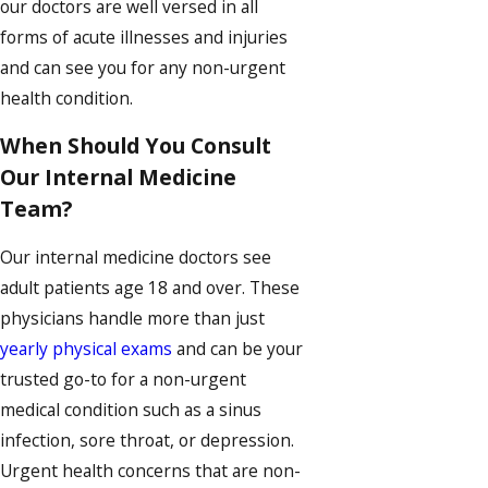
our doctors are well versed in all
forms of acute illnesses and injuries
and can see you for any non-urgent
health condition.
When Should You Consult
Our Internal Medicine
Team?
Our internal medicine doctors see
adult patients age 18 and over. These
physicians handle more than just
yearly physical exams
and can be your
trusted go-to for a non-urgent
medical condition such as a sinus
infection, sore throat, or depression.
Urgent health concerns that are non-