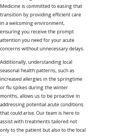
Medicine is committed to easing that
transition by providing efficient care
in a welcoming environment,
ensuring you receive the prompt
attention you need for your acute
concerns without unnecessary delays.
Additionally, understanding local
seasonal health patterns, such as
increased allergies in the springtime
or flu spikes during the winter
months, allows us to be proactive in
addressing potential acute conditions
that could arise. Our team is here to
assist with treatments tailored not
only to the patient but also to the local