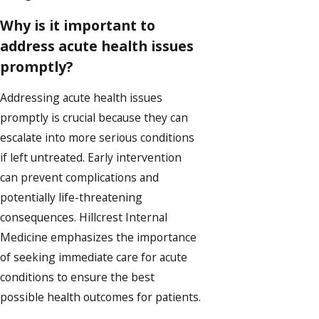
Why is it important to
address acute health issues
promptly?
Addressing acute health issues
promptly is crucial because they can
escalate into more serious conditions
if left untreated. Early intervention
can prevent complications and
potentially life-threatening
consequences. Hillcrest Internal
Medicine emphasizes the importance
of seeking immediate care for acute
conditions to ensure the best
possible health outcomes for patients.