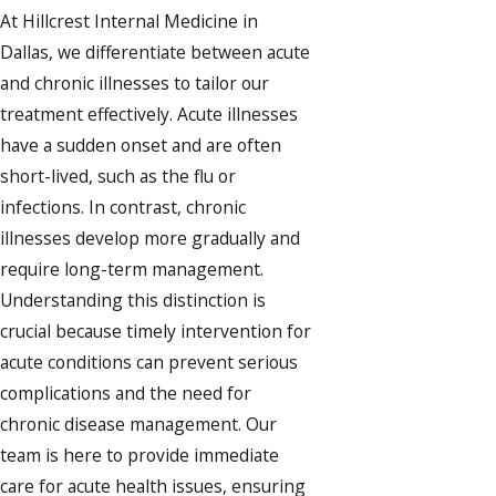
At Hillcrest Internal Medicine in
Dallas, we differentiate between acute
and chronic illnesses to tailor our
treatment effectively. Acute illnesses
have a sudden onset and are often
short-lived, such as the flu or
infections. In contrast, chronic
illnesses develop more gradually and
require long-term management.
Understanding this distinction is
crucial because timely intervention for
acute conditions can prevent serious
complications and the need for
chronic disease management. Our
team is here to provide immediate
care for acute health issues, ensuring