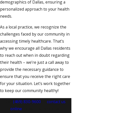
demographics of Dallas, ensuring a
personalized approach to your health
needs.
As a local practice, we recognize the
challenges faced by our community in
accessing timely healthcare. That's
why we encourage all Dallas residents
to reach out when in doubt regarding
their health – we’re just a call away to
provide the necessary guidance to
ensure that you receive the right care
for your situation. Let's work together
to keep our community healthy!
Call
(469) 830-9600
or
contact us
online
today to schedule an