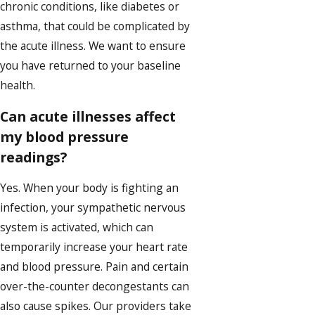
chronic conditions, like diabetes or
asthma, that could be complicated by
the acute illness. We want to ensure
you have returned to your baseline
health.
Can acute illnesses affect
my blood pressure
readings?
Yes. When your body is fighting an
infection, your sympathetic nervous
system is activated, which can
temporarily increase your heart rate
and blood pressure. Pain and certain
over-the-counter decongestants can
also cause spikes. Our providers take