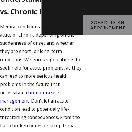
Nt Today!
vs. Chronic Illnesses
469-830-9600
SCHEDULE AN
Medical conditions are categorized as
APPOINTMENT
acute or chronic depending on the
suddenness of onset and whether
they are short- or long-term
conditions. We encourage patients to
seek help for acute problems, as they
can lead to more serious health
problems in the future that
necessitate
chronic disease
management
. Don’t let an acute
condition lead to potentially life-
threatening consequences. From the
flu to broken bones or strep throat,