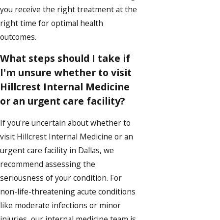
you receive the right treatment at the
right time for optimal health
outcomes.
What steps should I take if
I'm unsure whether to visit
Hillcrest Internal Medicine
or an urgent care facility?
If you're uncertain about whether to
visit Hillcrest Internal Medicine or an
urgent care facility in Dallas, we
recommend assessing the
seriousness of your condition. For
non-life-threatening acute conditions
like moderate infections or minor
injuries, our internal medicine team is