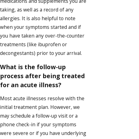
medications and supplements you are
taking, as well as a record of any
allergies. It is also helpful to note
when your symptoms started and if
you have taken any over-the-counter
treatments (like ibuprofen or
decongestants) prior to your arrival.
What is the follow-up
process after being treated
for an acute illness?
Most acute illnesses resolve with the
initial treatment plan. However, we
may schedule a follow-up visit or a
phone check-in if your symptoms
were severe or if you have underlying