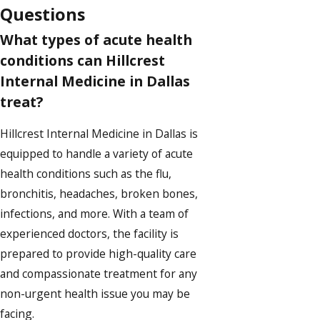
Questions
What types of acute health
conditions can Hillcrest
Internal Medicine in Dallas
treat?
Hillcrest Internal Medicine in Dallas is
equipped to handle a variety of acute
health conditions such as the flu,
bronchitis, headaches, broken bones,
infections, and more. With a team of
experienced doctors, the facility is
prepared to provide high-quality care
and compassionate treatment for any
non-urgent health issue you may be
facing.