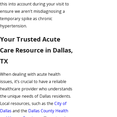
this into account during your visit to
ensure we aren't misdiagnosing a
temporary spike as chronic
hypertension.
Your Trusted Acute
Care Resource in Dallas,
TX
When dealing with acute health
issues, it’s crucial to have a reliable
healthcare provider who understands
the unique needs of Dallas residents.
Local resources, such as the
City of
Dallas
and the
Dallas County Health