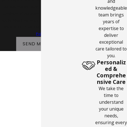
and
via automated technology. Consent is not a
knowledgeable
condition of purchase. Msg & data rates may
team brings
apply. Msg frequency may vary. Reply STOP to
years of
cancel or HELP for assistance.
Acceptable Use
expertise to
Policy
deliver
exceptional
SEND MESSAGE
care tailored to
you.
Personaliz
ed &
Comprehe
nsive Care
We take the
time to
understand
your unique
needs,
ensuring every