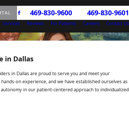
469-830-9600
469-830-9601
P:
F:
RTAL
|
Services
Reviews
For Patients
Careers
Contact Us
 in Dallas
viders in Dallas are proud to serve you and meet your
f hands-on experience, and we have established ourselves as
 autonomy in our patient-centered approach to individualized