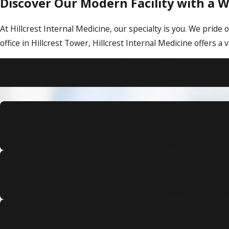
Discover Our Modern Facility with a
At Hillcrest Internal Medicine, our specialty is you. We pri
office in Hillcrest Tower, Hillcrest Internal Medicine offers
To learn more about Hillcrest Internal Medicine, see o
Benefit from health
State
Experience care in a 