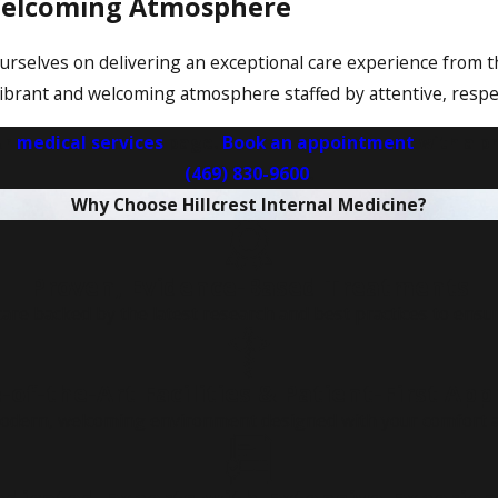
 Welcoming Atmosphere
de ourselves on delivering an exceptional care experience fro
 a vibrant and welcoming atmosphere staffed by attentive, resp
ur
medical services
page.
Book an appointment
with a pr
(469) 830-9600
.
Why Choose Hillcrest Internal Medicine?
Proven, Evidence-Based Treatments
care backed by the latest research and best practices to ensu
-of-the-Art Facilities & Patient-First Ap
modern, welcoming environment designed with your comfort a