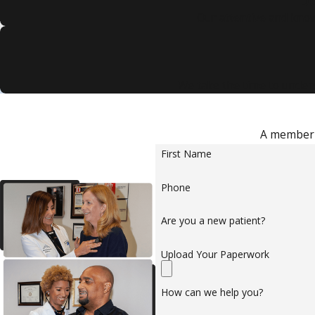
De
Our attentive and know
We take the time to unders
A member o
First Name
Phone
Are you a new patient?
Upload Your Paperwork
How can we help you?