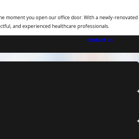
m the moment you open our office door. With a newly-renovated
ectful, and experienced healthcare professionals.
imary care doctor in Dallas, please
contact us
today at
re optimal outcomes.
proach
nd well-being in mind.