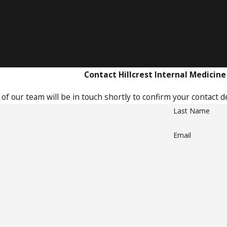
dicated Experts with Extensive Experie
ledgeable team brings years of expertise to deliver exceptiona
Personalized & Comprehensive Care
tand your unique needs, ensuring every detail of your care 
Contact Hillcrest Internal Medicine
f our team will be in touch shortly to confirm your contact d
Last Name
Email