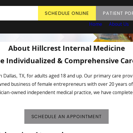
SCHEDULE ONLINE
PATIENT PO
Home
About Us
About Hillcrest Internal Medicine
e Individualized & Comprehensive Care
in Dallas, TX, for adults aged 18 and up. Our primary care pro
owned business of female entrepreneurs with over 20 years o
ysician-owned independent medical practice, we have complete
SCHEDULE AN APPOINTMENT