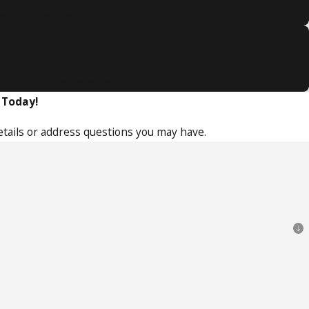
nce
l care tailored to you.
is thorough and customized.
 Today!
etails or address questions you may have.