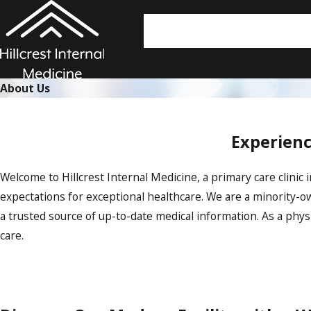
About Us
Experienc
Welcome to Hillcrest Internal Medicine, a primary care clinic 
expectations for exceptional healthcare. We are a minority-
a trusted source of up-to-date medical information. As a ph
care.