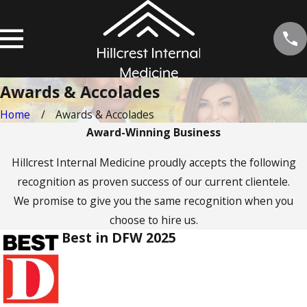
Awards & Accolades
Home
Awards & Accolades
Award-Winning Business
Hillcrest Internal Medicine proudly accepts the following
recognition as proven success of our current clientele.
We promise to give you the same recognition when you
choose to hire us.
Best in DFW 2025