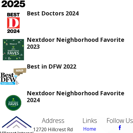
Best Doctors 2024
Nextdoor Neighborhood Favorite
2023
Best in DFW 2022
Nextdoor Neighborhood Favorite
2024
Address
Links
Follow Us
Home
12720 Hillcrest Rd